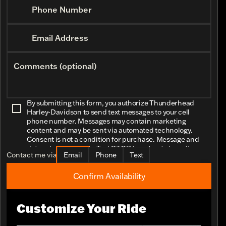
Phone Number
Email Address
Comments (optional)
By submitting this form, you authorize Thunderhead
Harley-Davidson to send text messages to your cell
phone number. Messages may contain marketing
content and may be sent via automated technology.
Consent is not a condition for purchase. Message and
data rates may apply. Text STOP to opt-out at any time.
Contact me via
Email
Phone
Text
Confirm Availability
Customize Your Ride