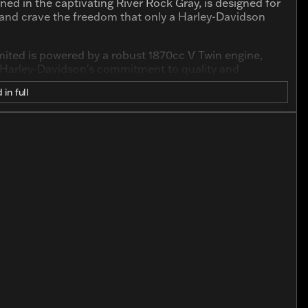
ned in the captivating River Rock Gray, is designed for
 and crave the freedom that only a Harley-Davidson
Limited is powered by a robust 1870cc V Twin engine,
es Harley-Davidson's commitment to quality and
this motorcycle promises many more adventures on the
 in full
model offers an ergonomic design that ensures both
ylinder V Twin engine, known for its reliability and
chnology for enhanced rider convenience and
exudes sophistication, while the iconic Harley-Davidson
t in mind, the motorcycle comes with plush seating
't just about getting from point A to point B; it's