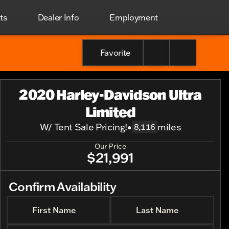
ts
Dealer Info
Employment
Favorite
2020 Harley-Davidson Ultra
Limited
W/ Tent Sale Pricing!
•
miles
8,116
Our Price
$21,991
Confirm Availability
First Name
Last Name