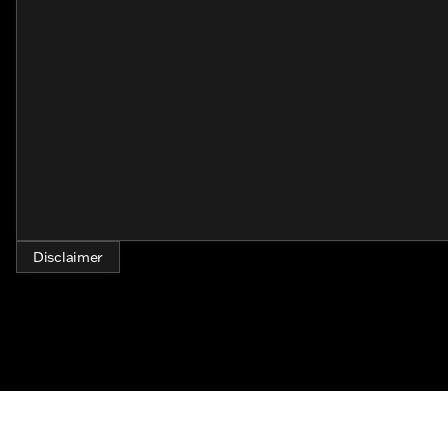
about the journey, embracing the freedom of the open 
community.
Whether you're exploring distant highways or riding t
ensures that every mile is celebrated with style and gr
set your spirit free on the back of this stunning machin
Disclaimer