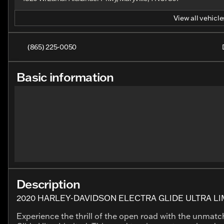
View all vehicles
(865) 225-0050
Basic information
Description
2020 HARLEY-DAVIDSON ELECTRA GLIDE ULTRA LI
Experience the thrill of the open road with the unmat