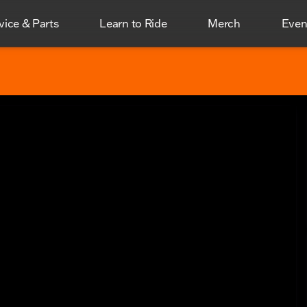
vice & Parts
Learn to Ride
Merch
Even