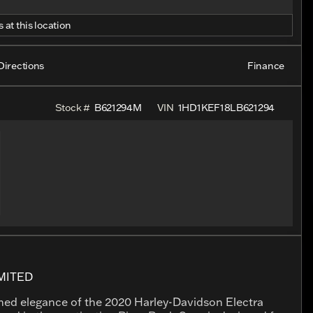
 at this location
Directions
Finance
Stock #
B621294M
VIN
1HD1KEF18LB621294
MITED
ched elegance of the 2020 Harley-Davidson Electra