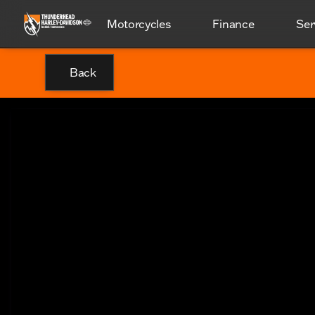
Motorcycles
Finance
Ser
Back