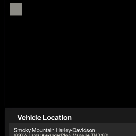
Vehicle Location
Smoky Mountain Harley-Davidson
1820 W. Lamar Alexander Pkwy, Maryville, TN 37801