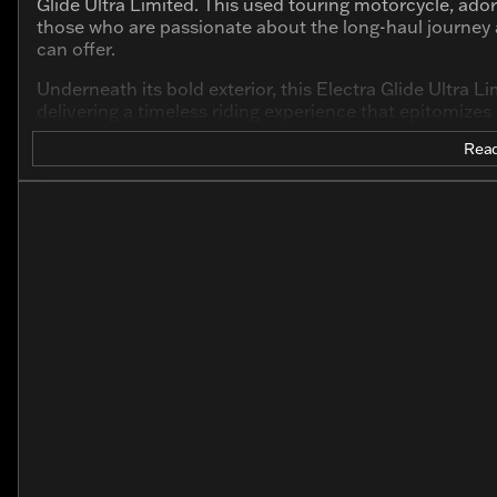
Glide Ultra Limited. This used touring motorcycle, ador
those who are passionate about the long-haul journey
can offer.
Underneath its bold exterior, this Electra Glide Ultra 
delivering a timeless riding experience that epitomiz
performance. With only 8,109 miles on the odometer, 
Read
horizon.
Standout features include:
Premium Touring Design: Built for long rides, this 
comfort and control.
V Twin Engine: Experience the stirring power of a 2-c
exhilarating performance.
Advanced Technology: Equipped with the latest te
connectivity, ensuring you stay focused on the ride.
Refined Detailing: The exterior in River Rock Gray 
styling cues inspire legendary journeys.
Comfort-Enhancing Features: Designed with comfor
and ample storage for all your gear.
The 2020 Harley-Davidson Electra Glide Ultra Limited isn