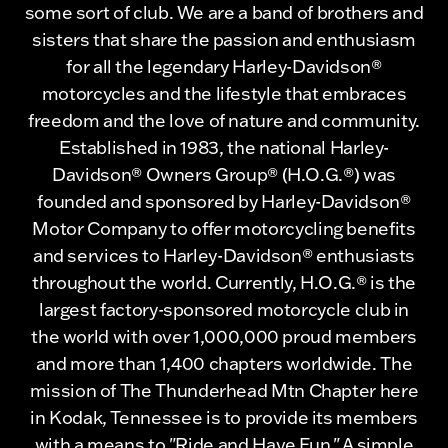
some sort of club. We are a band of brothers and
sisters that share the passion and enthusiasm
for all the legendary Harley-Davidson®
motorcycles and the lifestyle that embraces
freedom and the love of nature and community.
Established in 1983, the national Harley-
Davidson® Owners Group® (H.O.G.®) was
founded and sponsored by Harley-Davidson®
Motor Company to offer motorcycling benefits
and services to Harley-Davidson® enthusiasts
throughout the world. Currently, H.O.G.® is the
largest factory-sponsored motorcycle club in
the world with over 1,000,000 proud members
and more than 1,400 chapters worldwide. The
mission of The Thunderhead Mtn Chapter here
in Kodak, Tennessee is to provide its members
with a means to "Ride and Have Fun." A simple