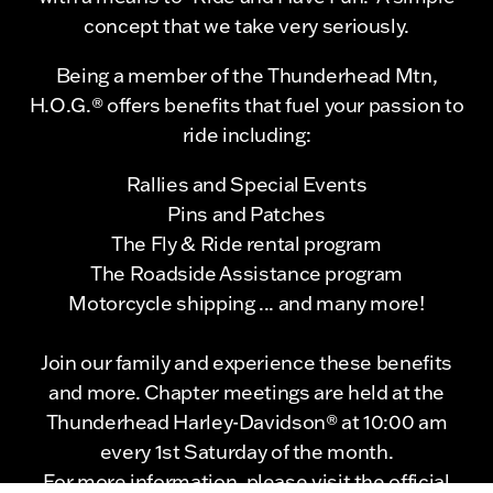
concept that we take very seriously.
Being a member of the Thunderhead Mtn,
H.O.G.® offers benefits that fuel your passion to
ride including:
Rallies and Special Events
Pins and Patches
The Fly & Ride rental program
The Roadside Assistance program
Motorcycle shipping ... and many more!
Join our family and experience these benefits
and more. Chapter meetings are held at the
Thunderhead Harley-Davidson® at 10:00 am
every 1st Saturday of the month.
For more information, please visit the official