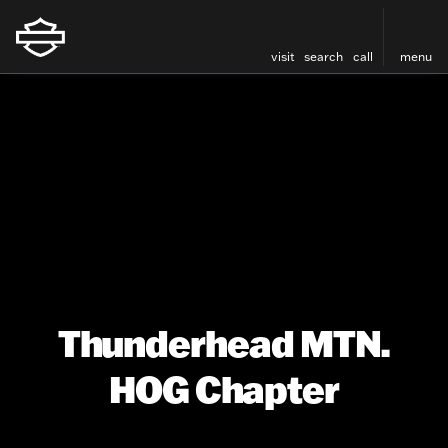
visit
search
call
menu
Thunderhead MTN.
HOG Chapter