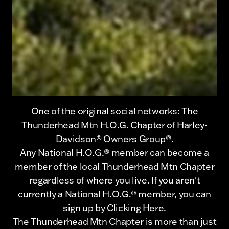
One of the original social networks: The
Thunderhead Mtn H.O.G. Chapter of Harley-
Davidson® Owners Group®.
Any National H.O.G.® member can become a
member of the local Thunderhead Mtn Chapter
regardless of where you live. If you aren't
currently a National H.O.G.® member, you can
sign up by
Clicking Here
.
The Thunderhead Mtn Chapter is more than just