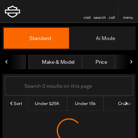
visit
search
call
menu
Vehicles for Sale at Thund
Standard
Ai Mode
sort
filter
find
to top
Make & Model
Price
Yea
Sort
Under $25K
Under 15k
Cruisers