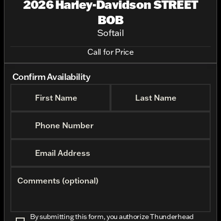
2026 Harley-Davidson STREET
BOB
Softail
Call for Price
Confirm Availability
First Name
Last Name
Phone Number
Email Address
Comments (optional)
By submitting this form, you authorize Thunderhead