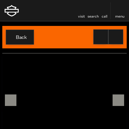
visit
search
call
menu
Back