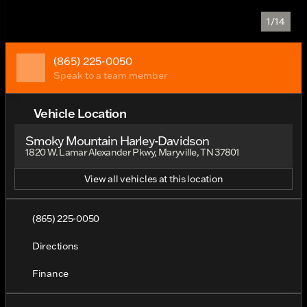
1/14
(865) 225-0050
Speak to a team member
Vehicle Location
Smoky Mountain Harley-Davidson
1820 W. Lamar Alexander Pkwy, Maryville, TN 37801
View all vehicles at this location
(865) 225-0050
Directions
Finance