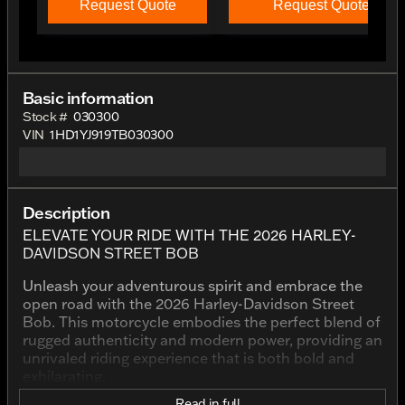
Request Quote
Request Quote
Basic information
Stock #
030300
VIN
1HD1YJ919TB030300
Description
ELEVATE YOUR RIDE WITH THE 2026 HARLEY-
DAVIDSON STREET BOB
Unleash your adventurous spirit and embrace the
open road with the 2026 Harley-Davidson Street
Bob. This motorcycle embodies the perfect blend of
rugged authenticity and modern power, providing an
unrivaled riding experience that is both bold and
exhilarating.
Read in full