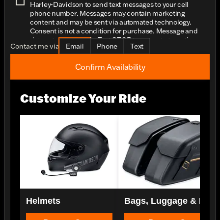
Harley-Davidson to send text messages to your cell
phone number. Messages may contain marketing
content and may be sent via automated technology.
Consent is not a condition for purchase. Message and
data rates may apply. Text STOP to opt-out at any time.
Contact me via
Email
Phone
Text
Confirm Availability
Customize Your Ride
Helmets
Bags, Luggage & Rac