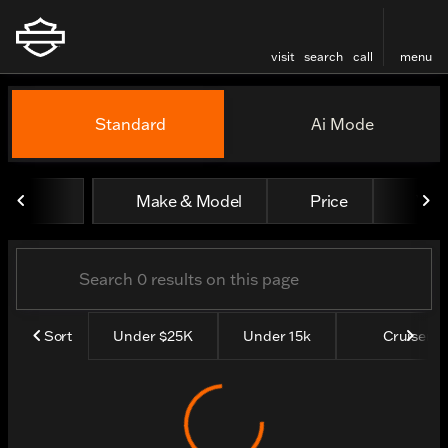
visit
search
call
menu
Vehicles for Sale at Thund
Standard
Ai Mode
sort
filter
find
to top
Make & Model
Price
Yea
Sort
Under $25K
Under 15k
Cruisers