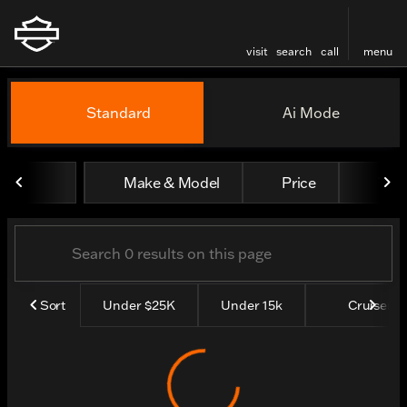
visit
search
call
menu
Vehicles for Sale at Thund
Standard
Ai Mode
sort
filter
find
to top
Make & Model
Price
Yea
Sort
Under $25K
Under 15k
Cruisers