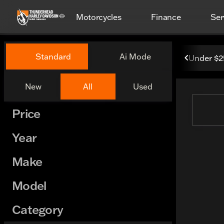
Motorcycles
Finance
Ser
Vehicles for Sale at Thund
Standard
Ai Mode
Under $
New
All
Used
Show only certified pre-owned (0)
Price
Year
Make
Model
Category