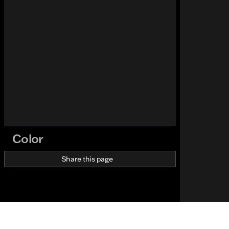
Color
Share this page