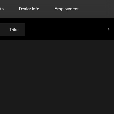
ts
Dealer Info
Employment
Trike