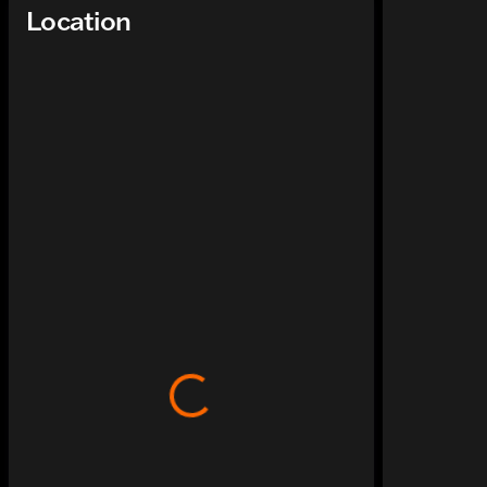
Location