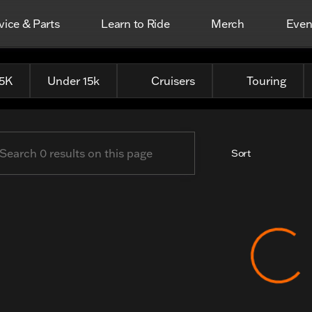
vice & Parts
Learn to Ride
Merch
Even
erhead Harley-Davidson
25K
Under 15k
Cruisers
Touring
Sort