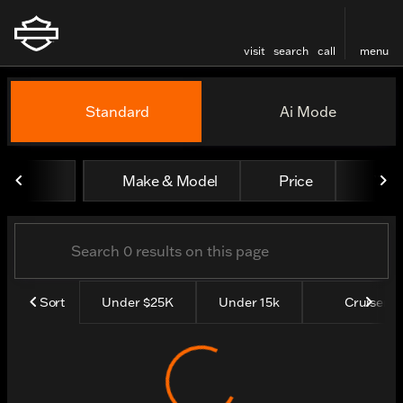
visit
search
call
menu
Vehicles for Sale at Thund
Standard
Ai Mode
sort
filter
find
to top
Make & Model
Price
Yea
Sort
Under $25K
Under 15k
Cruisers