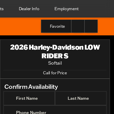
ts
Dealer Info
Employment
Favorite
2026 Harley-Davidson LOW
RIDER S
Softail
Call for Price
Confirm Availability
First Name
Last Name
Phone Number