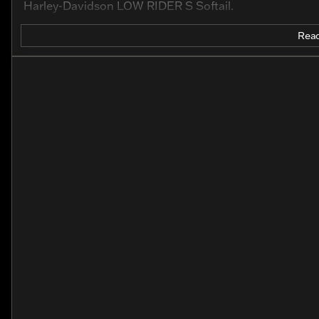
Harley-Davidson LOW RIDER S Softail.
Read