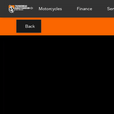
Motorcycles
Finance
Ser
Back