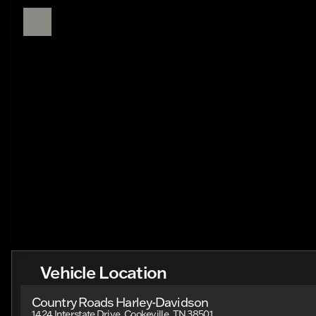
Vehicle Location
Country Roads Harley-Davidson
1424 Interstate Drive, Cookeville, TN 38501