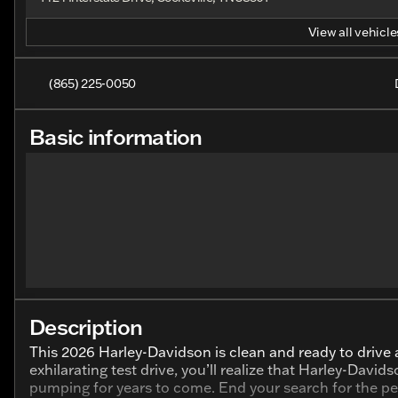
View all vehicles
(865) 225-0050
Basic information
Description
This 2026 Harley-Davidson is clean and ready to drive
exhilarating test drive, you’ll realize that Harley-David
pumping for years to come. End your search for the per