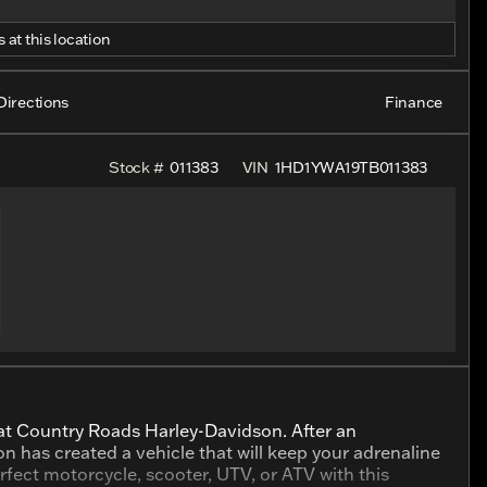
 at this location
Directions
Finance
Stock #
011383
VIN
1HD1YWA19TB011383
 at Country Roads Harley-Davidson. After an
son has created a vehicle that will keep your adrenaline
fect motorcycle, scooter, UTV, or ATV with this