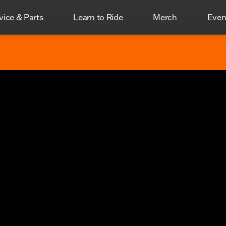
vice & Parts
Learn to Ride
Merch
Even