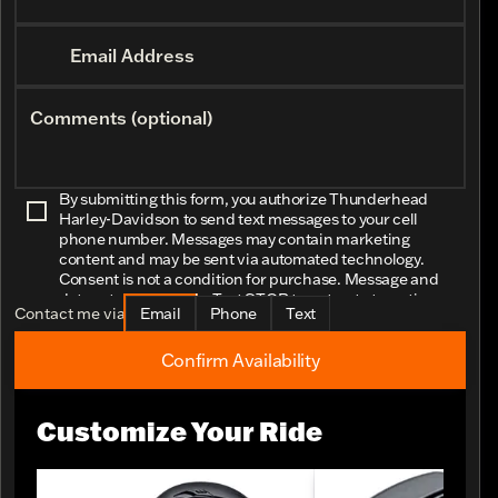
Email Address
Comments (optional)
By submitting this form, you authorize Thunderhead
Harley-Davidson to send text messages to your cell
phone number. Messages may contain marketing
content and may be sent via automated technology.
Consent is not a condition for purchase. Message and
data rates may apply. Text STOP to opt-out at any time.
Contact me via
Email
Phone
Text
Confirm Availability
Customize Your Ride